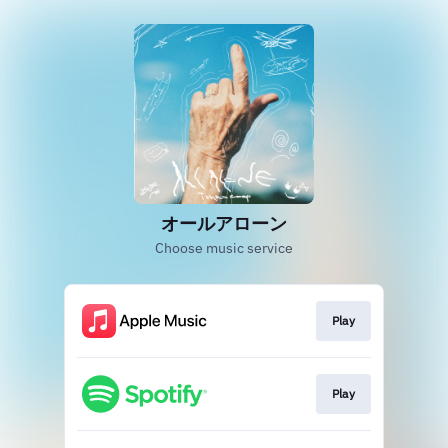
オールアローン
Choose music service
Play
Play