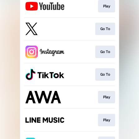
Play
Go To
Go To
Go To
Play
Play