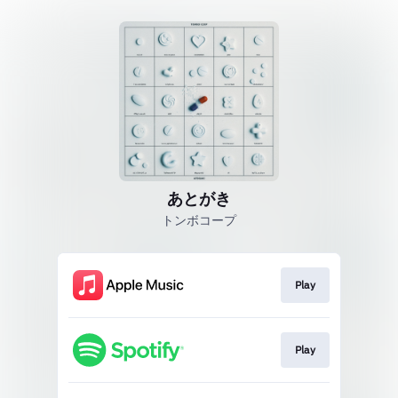
あとがき
トンボコープ
Play
Play