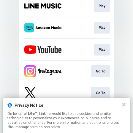
Play
Play
Play
Go To
Go To
Privacy Notice
On behalf of
LGeT
, Linkfire would like to use cookies and similar
Go To
technologies to personalize your experiences on our sites and to
advertise on other sites. For more information and additional choices
click manage permissions below.
This page may contain affiliate links.