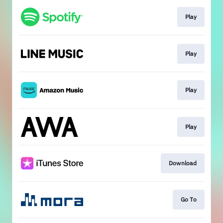
Play
Play
Play
Play
Download
Go To