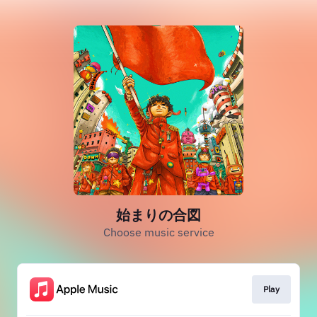
始まりの合図
Choose music service
Play